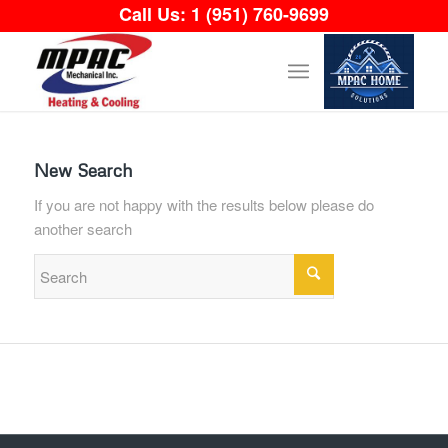
Call Us:
1 (951) 760-9699
New Search
If you are not happy with the results below please do
another search