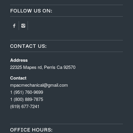
FOLLOW US ON:
CONTACT US:
Address
22325 Mapes rd, Perris Ca 92570
Contact
mpacmechanical@gmail.com
1 (951) 760-9699
1 (800) 889-7875
(619) 677-7241
OFFICE HOURS: