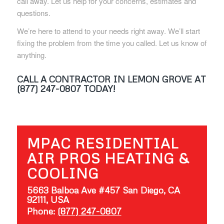
call away. Let us help for your concerns, estimates and
questions.
We’re here to attend to your needs right away. We’ll start
fixing the problem from the time you called. Let us know of
anything.
CALL A CONTRACTOR IN LEMON GROVE AT
(877) 247-0807 TODAY!
MPAC RESIDENTIAL
AIR PROS HEATING &
COOLING
5663 Balboa Ave #457 San Diego, CA
92111, USA
Phone:
(877) 247-0807