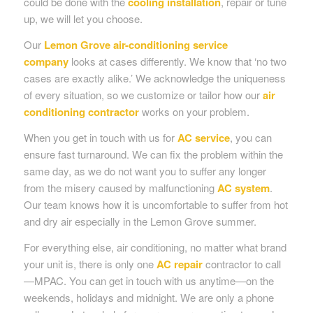
could be done with the
cooling installation
, repair or tune
up, we will let you choose.
Our
Lemon Grove air-conditioning service
company
looks at cases differently. We know that ‘no two
cases are exactly alike.’ We acknowledge the uniqueness
of every situation, so we customize or tailor how our
air
conditioning contractor
works on your problem.
When you get in touch with us for
AC service
, you can
ensure fast turnaround. We can fix the problem within the
same day, as we do not want you to suffer any longer
from the misery caused by malfunctioning
AC system
.
Our team knows how it is uncomfortable to suffer from hot
and dry air especially in the Lemon Grove summer.
For everything else, air conditioning, no matter what brand
your unit is, there is only one
AC repair
contractor to call
—MPAC. You can get in touch with us anytime—on the
weekends, holidays and midnight. We are only a phone