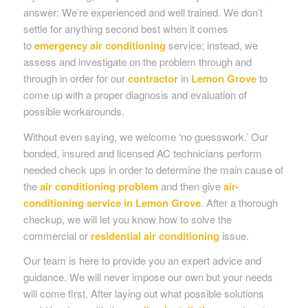
answer: We’re experienced and well trained. We don’t
settle for anything second best when it comes
to
emergency air conditioning
service; instead, we
assess and investigate on the problem through and
through in order for our
contractor
in
Lemon Grove
to
come up with a proper diagnosis and evaluation of
possible workarounds.
Without even saying, we welcome ‘no guesswork.’ Our
bonded, insured and licensed AC technicians perform
needed check ups in order to determine the main cause of
the
air conditioning problem
and then give
air-
conditioning service in Lemon Grove
. After a thorough
checkup, we will let you know how to solve the
commercial or
residential air conditioning
issue.
Our team is here to provide you an expert advice and
guidance. We will never impose our own but your needs
will come first. After laying out what possible solutions