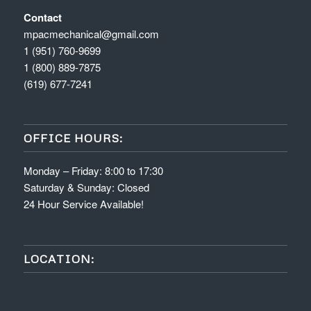
Contact
mpacmechanical@gmail.com
1 (951) 760-9699
1 (800) 889-7875
(619) 677-7241
OFFICE HOURS:
Monday – Friday: 8:00 to 17:30
Saturday & Sunday: Closed
24 Hour Service Available!
LOCATION: