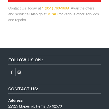
Contact Us Today at
1 (951) 760-9699
Avail the offers
and services! Also go at
MPAC
for various other services
and repairs.
FOLLOW US ON:
CONTACT US:
Address
22325 Mapes rd, Perris Ca 92570