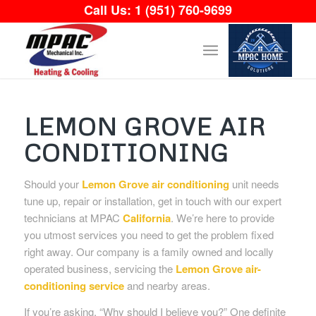
Call Us:
1 (951) 760-9699
LEMON GROVE AIR
CONDITIONING
Should your
Lemon Grove air conditioning
unit needs
tune up, repair or installation, get in touch with our expert
technicians at MPAC
California
. We’re here to provide
you utmost services you need to get the problem fixed
right away. Our company is a family owned and locally
operated business, servicing the
Lemon Grove air-
conditioning service
and nearby areas.
If you’re asking, “Why should I believe you?” One definite