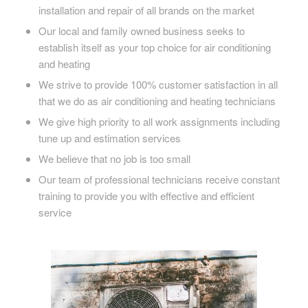
installation and repair of all brands on the market
Our local and family owned business seeks to
establish itself as your top choice for air conditioning
and heating
We strive to provide 100% customer satisfaction in all
that we do as air conditioning and heating technicians
We give high priority to all work assignments including
tune up and estimation services
We believe that no job is too small
Our team of professional technicians receive constant
training to provide you with effective and efficient
service