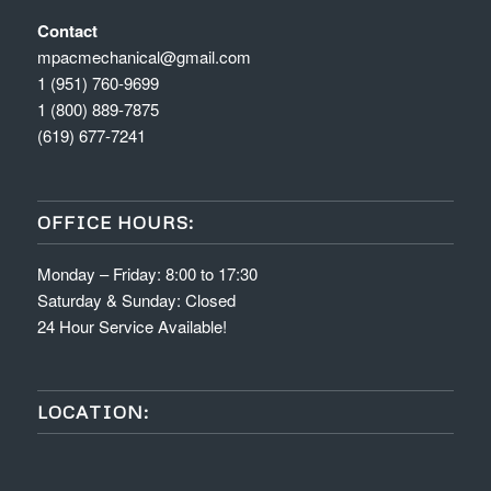
Contact
mpacmechanical@gmail.com
1 (951) 760-9699
1 (800) 889-7875
(619) 677-7241
OFFICE HOURS:
Monday – Friday: 8:00 to 17:30
Saturday & Sunday: Closed
24 Hour Service Available!
LOCATION: