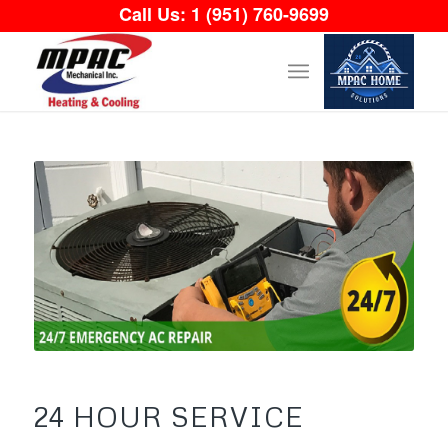
Call Us:
1 (951) 760-9699
24 HOUR SERVICE