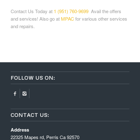
Contact Us Today at
1 (951) 760-9699
Avail the offers
and services! Also go at
MPAC
for various other services
and repairs.
FOLLOW US ON:
CONTACT US:
Address
22325 Mapes rd, Perris Ca 92570