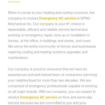
When it comes to your heating and cooling concerns, the
company to choose
Emergency AC service
is MPAC
Mechanical Inc. Our company is your #1 choice in
dependable, efficient and reliable service technicians
working on emergency repair, tune up or installation in
homes, at the office, in buildings and stores, and more.
We serve the entire community of homes and businesses
requiring cooling and heating systems upgrades and
maintenance.
Our company is proud to announce that we have an
experienced and well-trained team of contractors servicing
your neighborhood for more than two decades. We are
comprised of emergency professionals capable of working
on all major brands. With our company, you can expect to
receive
Emergency AC service
on time and same-day
service because we are committed to you and your