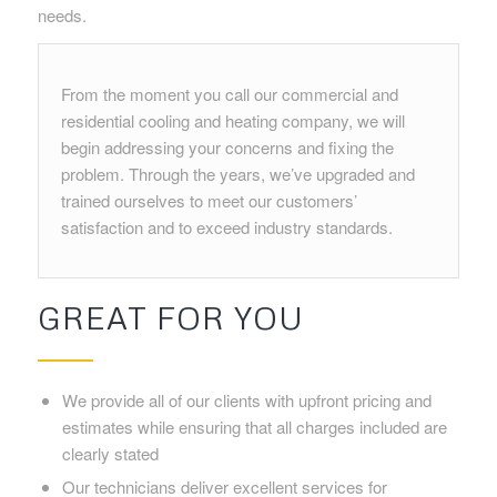
needs.
From the moment you call our commercial and
residential cooling and heating company, we will
begin addressing your concerns and fixing the
problem. Through the years, we’ve upgraded and
trained ourselves to meet our customers’
satisfaction and to exceed industry standards.
GREAT FOR YOU
We provide all of our clients with upfront pricing and
estimates while ensuring that all charges included are
clearly stated
Our technicians deliver excellent services for