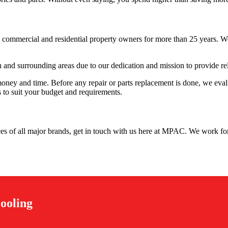
 commercial and residential property owners for more than 25 years. We’
and surrounding areas due to our dedication and mission to provide re
ney and time. Before any repair or parts replacement is done, we evalua
s to suit your budget and requirements.
vices of all major brands, get in touch with us here at MPAC. We work for
ooling