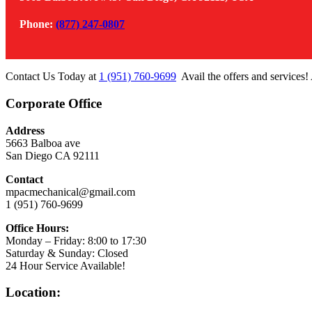
Phone:
(877) 247-0807
Contact Us Today at
1 (951) 760-9699
Avail the offers and services!
Corporate Office
Address
5663 Balboa ave
San Diego CA 92111
Contact
mpacmechanical@gmail.com
1 (951) 760-9699
Office Hours:
Monday – Friday: 8:00 to 17:30
Saturday & Sunday: Closed
24 Hour Service Available!
Location: