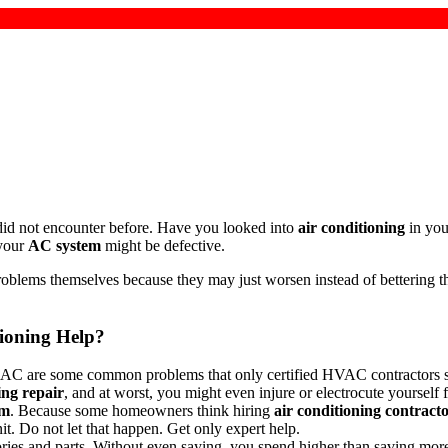
ou did not encounter before. Have you looked into
air conditioning
in you
 your
AC system
might be defective.
blems themselves because they may just worsen instead of bettering the 
ioning Help?
ning AC are some common problems that only certified HVAC contractors
ing repair
, and at worst, you might even injure or electrocute yourself
em
. Because some homeowners think hiring
air conditioning contract
t. Do not let that happen. Get only expert help.
ies and parts. Without even saying, you spend higher than saving more