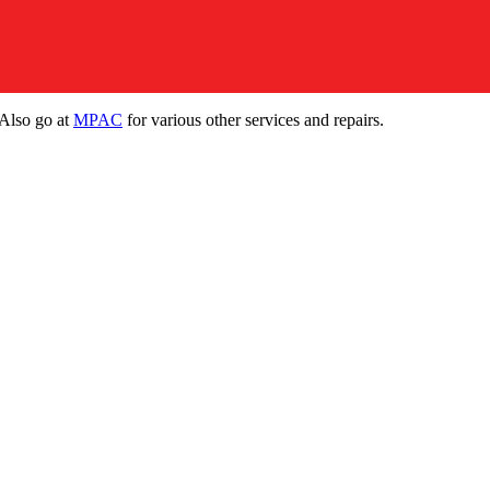
 Also go at
MPAC
for various other services and repairs.