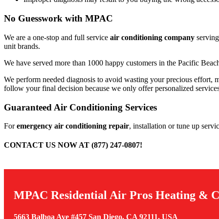
No Guesswork with MPAC
We are a one-stop and full service
air conditioning company
serving
unit brands.
We have served more than 1000 happy customers in the Pacific Beach 
We perform needed diagnosis to avoid wasting your precious effort, mo
follow your final decision because we only offer personalized service
Guaranteed Air Conditioning Services
For
emergency air conditioning repair
, installation or tune up ser
CONTACT US NOW AT (877) 247-0807!
MPAC Residential Air Pros Heating & C
5663 Balboa Ave #457 San Diego, CA 92111, USA