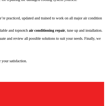
re practiced, updated and trained to work on all major air condition
liable and topnotch
air conditioning repair
, tune up and installation.
te and review all possible solutions to suit your needs. Finally, we
 your satisfaction.