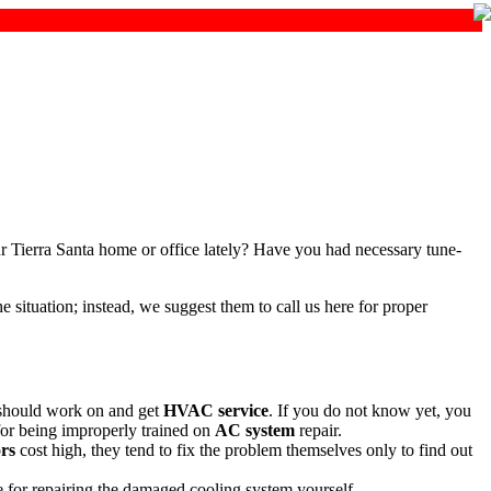
r Tierra Santa home or office lately? Have you had necessary tune-
situation; instead, we suggest them to call us here for proper
 should work on and get
HVAC service
. If you do not know yet, you
 for being improperly trained on
AC system
repair.
ors
cost high, they tend to fix the problem themselves only to find out
 for repairing the damaged cooling system yourself.