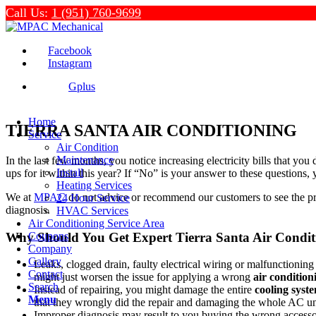
Call Us:
1 (951) 760-9699
Facebook
Instagram
Gplus
Home
TIERRA SANTA AIR CONDITIONING
Service
Air Condition
Maintenance
In the last few months, you notice increasing electricity bills that y
Install
ups for it within this year? If “No” is your answer to these questions,
Heating Services
We at
MPAC
do not advice or recommend our customers to see the pro
24 Hour Service
diagnosis.
HVAC Services
Air Conditioning Service Area
Why Should You Get Expert Tierra Santa Air Condit
Coupons
Company
Gallery
Leaks, clogged drain, faulty electrical wiring or malfunctio
Contact
might just worsen the issue for applying a wrong
air condition
Search
Instead of repairing, you might damage the entire
cooling syst
Menu
that they wrongly did the repair and damaging the whole AC uni
Improper diagnosis may result to you buying the wrong accessor