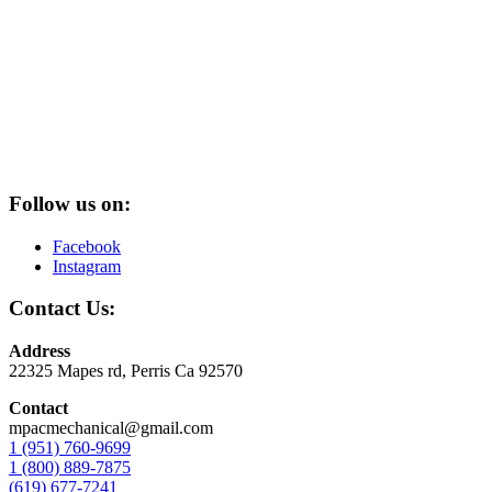
Follow us on:
Facebook
Instagram
Contact Us:
Address
22325 Mapes rd, Perris Ca 92570
Contact
mpacmechanical@gmail.com
1 (951) 760-9699
1 (800) 889-7875
(619) 677-7241